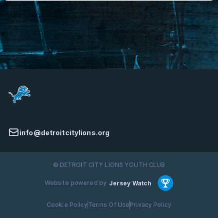
info@detroitcitylions.org
© DETROIT CITY LIONS YOUTH CLUB
Website powered by
Jersey Watch
Cookie Policy
Terms Of Use
Privacy Policy