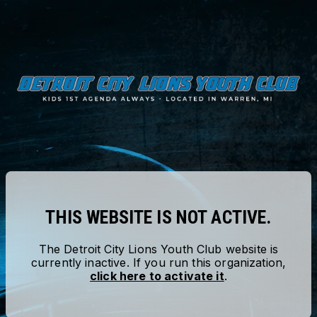
THIS WEBSITE IS NOT ACTIVE.
The
Detroit City Lions Youth Club
website is
currently inactive. If you run this organization,
click here to activate it
.